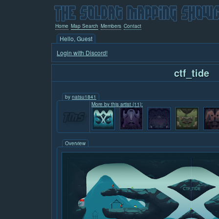
Home
Map Search
Members
Contact
Hello, Guest
Login with Discord!
ctf_tide
by
natsu1841
More by this artist (11):
Overview