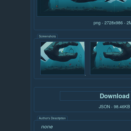
png - 2728x986 - 
Screenshots
Download
JSON - 98.46KB
Author's Description
none