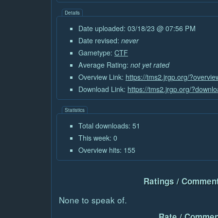
Details
Date uploaded: 03/18/23 @ 07:56 PM
Date revised:
never
Gametype:
CTF
Average Rating:
not yet rated
Overview Link:
https://tms2.jrgp.org/?overvi
Download Link:
https://tms2.jrgp.org/?downl
Statistics
Total downloads: 51
This week: 0
Overview hits: 155
Ratings / Comment
None to speak of.
Rate / Commen