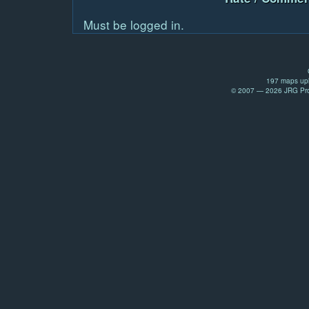
Must be logged in.
197 maps upl
© 2007 — 2026 JRG Prod