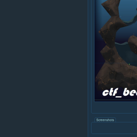
Screenshots