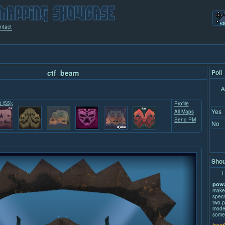
ntact
ctf_beam
Poll
A
t (55):
Profile
Yes
All Maps
Send PM
No
Shou
L
powa
make
speci
two-p
mode.
some 