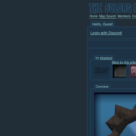
Home
Map Search
Members
Co
Hello, Guest
Login with Discord!
by
elcaracol
More by this artis
Overview