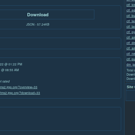
ctf_i
ctf_e
Download
ctf_b
ctf_la
JSON - 57.24KB
ctf_la
ctf_p
ctf_a
ctf_d
ctf_a
ctf_n
ctf_p
/22 @ 01:22 PM
dm_ja
22 @ 08:55 AM
Total
Downl
Downl
et rated
Site
/tms2.jrgp.org/?overview=33
//tms2.jrgp.org/?download=33