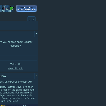
«
·
»
-
re you excited about Soldat2
mapping?
Votes: 19
View old polls
-
tbox
ast: 05/04/2026 @ 01:54 AM
r1991
says:
Guys, let's each
 a map on the same theme with
fic conditions. For example: a
layer micro map in "knife only"
 Come on, survivors! Let's have
fun! Let's Rock!