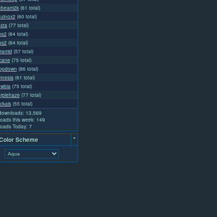
cebeam2k
(61 total)
quinox2
(60 total)
usta
(77 total)
os2
(64 total)
os2
(64 total)
yramid
(57 total)
rcane
(75 total)
ropdown
(86 total)
mnesia
(61 total)
ewbia
(75 total)
urplehaze
(77 total)
ckals
(55 total)
 downloads: 13,569
oads this week: 149
oads Today: 7
-
 Color Scheme