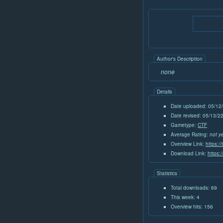
Author's Description
none
Details
Date uploaded: 05/12
Date revised: 05/13/
Gametype:
CTF
Average Rating:
not y
Overview Link:
https:/
Download Link:
https:
Statistics
Total downloads: 69
This week: 4
Overview hits: 156