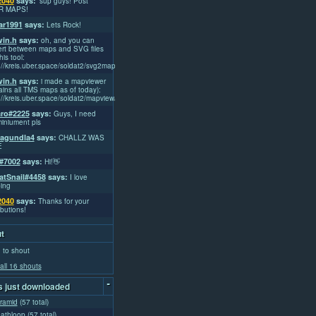
2040
says:
'sup guys! Post
R MAPS!
r1991
says:
Lets Rock!
win.h
says:
oh, and you can
rt between maps and SVG files
his tool:
://kreis.uber.space/soldat2/svg2map/
win.h
says:
i made a mapviewer
ains all TMS maps as of today):
://kreis.uber.space/soldat2/mapview/
ro#2225
says:
Guys, I need
iniument pls
lagundla4
says:
CHALLZ WAS
E
#7002
says:
Hi!👋
atSnail#4458
says:
I love
ing
2040
says:
Thanks for your
ibutions!
t
 to shout
all 16 shouts
-
 just downloaded
yramid
(57 total)
eathloop
(57 total)