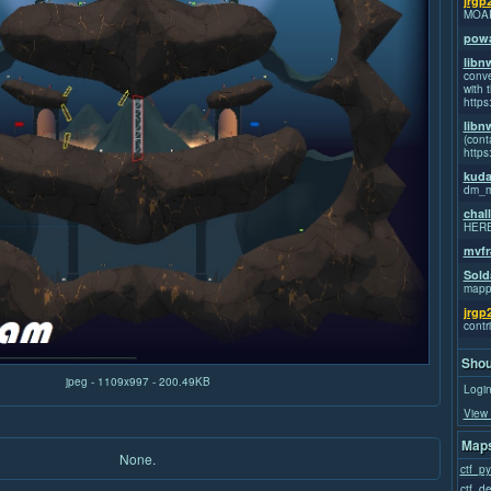
jrgp
MOA
powa
libn
conve
with t
https
libn
(cont
https
kuda
dm_m
chal
HER
mvfr
Sold
mapp
jrgp
contr
Shou
jpeg - 1109x997 - 200.49KB
Login
View 
Maps
None.
ctf_p
ctf_d