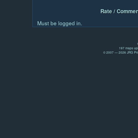
Rate / Commen
Must be logged in.
197 maps upl
© 2007 — 2026 JRG Prod