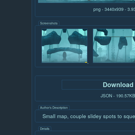
png - 3440x939 - 3.
Screenshots
Download
JSON - 190.57K
Author's Description
Small map, couple slidey spots to squ
Details