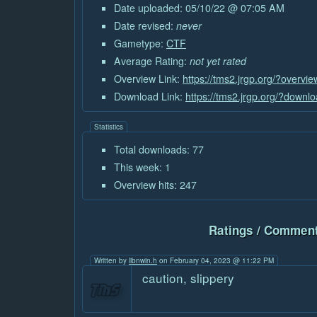
Date uploaded: 05/10/22 @ 07:05 AM
Date revised:
never
Gametype:
CTF
Average Rating:
not yet rated
Overview Link:
https://tms2.jrgp.org/?overvi
Download Link:
https://tms2.jrgp.org/?downl
Statistics
Total downloads: 77
This week: 1
Overview hits: 247
Ratings / Comment
Written by
libnwin.h
on February 04, 2023 @ 11:22 PM
caution, slippery