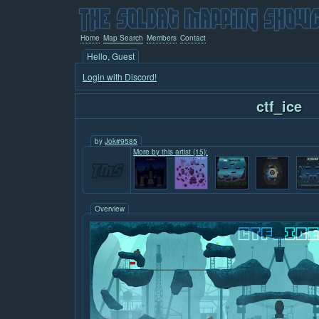
Home
Map Search
Members
Contact
Hello, Guest
Login with Discord!
ctf_ice
by
Jok#9585
More by this artist (15):
Overview