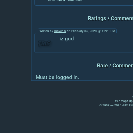
Ratings / Comment
Written by
libnwin.h
on February 04, 2023 @ 11:23 PM
iz gud
Rate / Commen
Must be logged in.
197 maps upl
© 2007 — 2026 JRG Prod