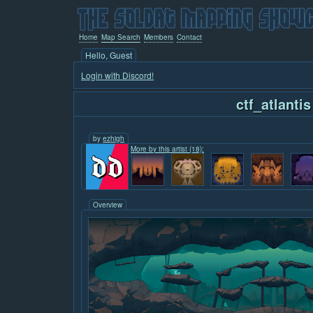
Home
Map Search
Members
Contact
Hello, Guest
Login with Discord!
ctf_atlantis
by
ezhigh
More by this artist (18):
Overview