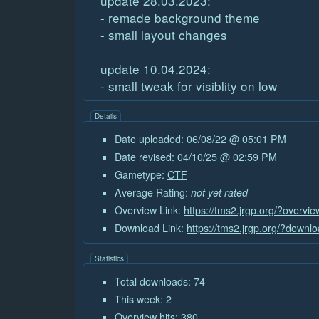
update 28.03.2023:
- remade background theme
- small layout changes
update 10.04.2024:
- small tweak for visiblity on low
Details
Date uploaded: 06/08/22 @ 05:01 PM
Date revised: 04/10/25 @ 02:59 PM
Gametype:
CTF
Average Rating:
not yet rated
Overview Link:
https://tms2.jrgp.org/?overvi
Download Link:
https://tms2.jrgp.org/?downl
Statistics
Total downloads: 74
This week: 2
Overview hits: 380