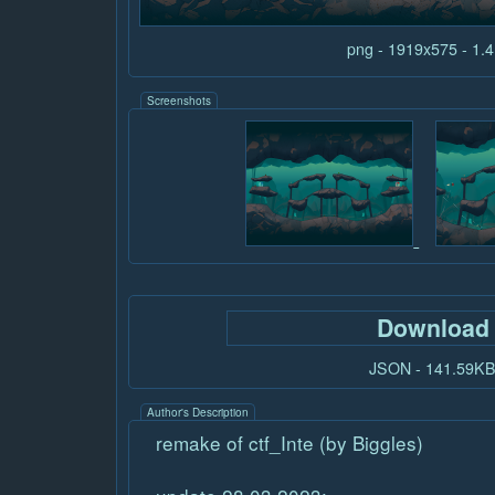
png - 1919x575 - 1
Screenshots
Download
JSON - 141.59K
Author's Description
remake of ctf_Inte (by Biggles)