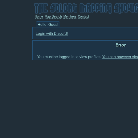
Home
Map Search
Members
Contact
Hello, Guest
Login with Discord!
Error
You must be logged in to view profiles.
You can however view