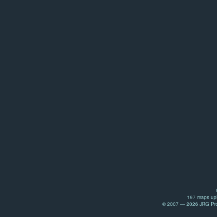
197 maps upl
© 2007 — 2026 JRG Prod