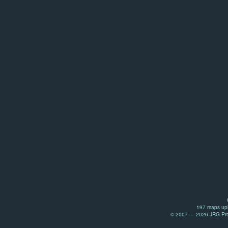
197 maps upl
© 2007 — 2026 JRG Prod