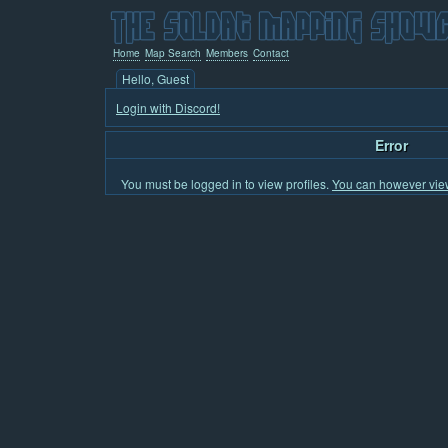
Home
Map Search
Members
Contact
Hello, Guest
Login with Discord!
Error
You must be logged in to view profiles.
You can however view