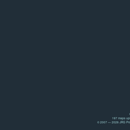
197 maps upl
© 2007 — 2026 JRG Prod