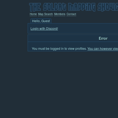
Home
Map Search
Members
Contact
Hello, Guest
Login with Discord!
Error
You must be logged in to view profiles.
You can however view