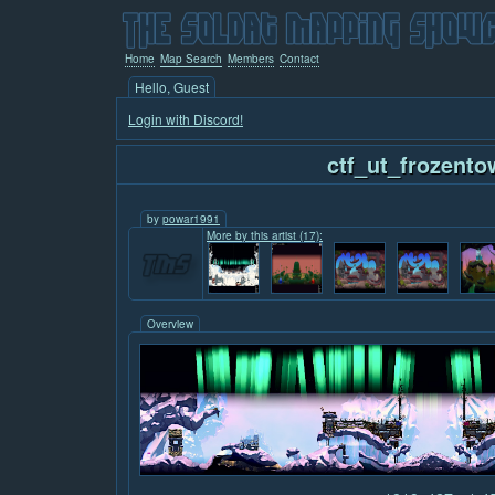
Home
Map Search
Members
Contact
Hello, Guest
Login with Discord!
ctf_ut_frozento
by
powar1991
More by this artist (17):
Overview