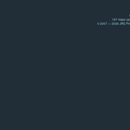
197 maps upl
© 2007 — 2026 JRG Prod