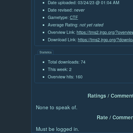
Date uploaded: 03/24/23 @ 01:04 AM
Date revised:
never
Gametype:
CTF
Average Rating:
not yet rated
Overview Link:
https://tms2.jrgp.org/?overvi
Download Link:
https://tms2.jrgp.org/?downl
Statistics
Total downloads: 74
This week: 2
Overview hits: 160
Ratings / Comment
None to speak of.
Rate / Commen
Must be logged in.