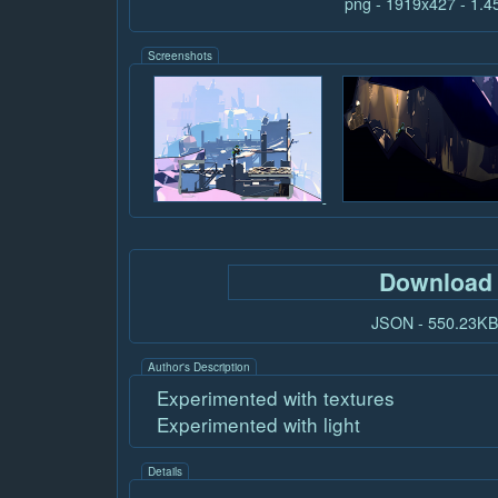
png - 1919x427 - 1.
Screenshots
Download
JSON - 550.23K
Author's Description
Experimented with textures
Experimented with light
Details