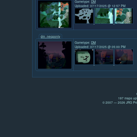
Gametype:
DM
Uploaded: 07/17/2025 @ 12:57 PM
dm_neoponty
Gametype:
DM
Uploaded: 07/17/2025 @ 05:00 PM
197 maps upl
© 2007 — 2026 JRG Prod