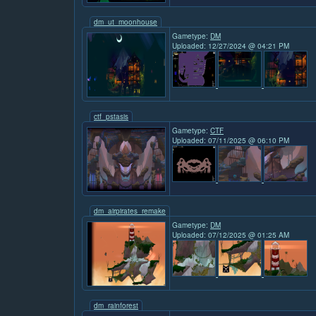
dm_ut_moonhouse
Gametype:
DM
Uploaded: 12/27/2024 @ 04:21 PM
ctf_pstasis
Gametype:
CTF
Uploaded: 07/11/2025 @ 06:10 PM
dm_airpirates_remake
Gametype:
DM
Uploaded: 07/12/2025 @ 01:25 AM
dm_rainforest