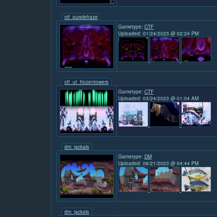
ctf_purplehaze
Gametype:
CTF
Uploaded: 01/24/2023 @ 02:24 PM
ctf_ut_frozentowers
Gametype:
CTF
Uploaded: 03/24/2023 @ 01:04 AM
dm_jackals
Gametype:
DM
Uploaded: 06/21/2023 @ 04:44 PM
dm_jackals