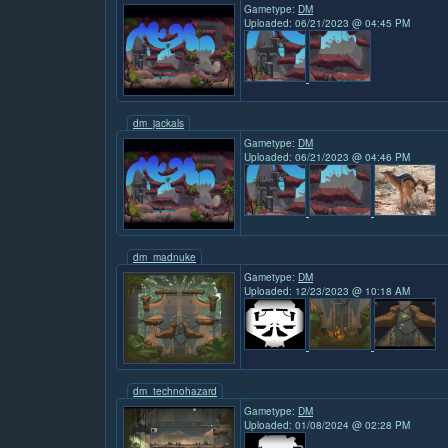
Gametype:
DM
Uploaded: 06/21/2023 @ 04:45 PM
dm_jackals
Gametype:
DM
Uploaded: 06/21/2023 @ 04:46 PM
dm_madnuke
Gametype:
DM
Uploaded: 12/23/2023 @ 10:18 AM
dm_technohazard
Gametype:
DM
Uploaded: 01/08/2024 @ 02:28 PM