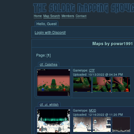
Home
Map Search
Members
Contact
Hello, Guest
Login with Discord!
Maps by powar1991 
Page: [
1
]
ctf_Calathea
Gametype:
CTF
Uploaded: 10/13/2022 @ 04:34 PM
ctf_ut_whitish
Gametype:
MOD
Uploaded: 12/16/2022 @ 11:20 PM