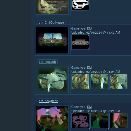
dm_ChillOutHouse
Gametype:
DM
Uploaded: 02/19/2024 @ 11:42 AM
dm_repitaph
Gametype:
DM
Uploaded: 03/25/2024 @ 04:04 AM
dm_holygreen
Gametype:
DM
Uploaded: 12/15/2024 @ 05:24 PM