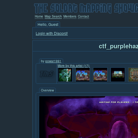
Home
Map Search
Members
Contact
Hello, Guest
Login with Discord!
ctf_purpleha
by
powar1991
More by this artist (17):
Overview