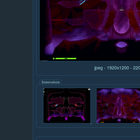
jpeg - 1920x1200 - 22
Screenshots