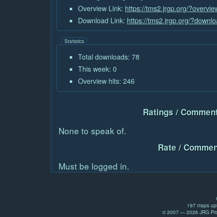
Overview Link:
https://tms2.jrgp.org/?overvi
Download Link:
https://tms2.jrgp.org/?downl
Statistics
Total downloads: 78
This week: 0
Overview hits: 246
Ratings / Comment
None to speak of.
Rate / Commen
Must be logged in.
197 maps upl
© 2007 — 2026 JRG Prod