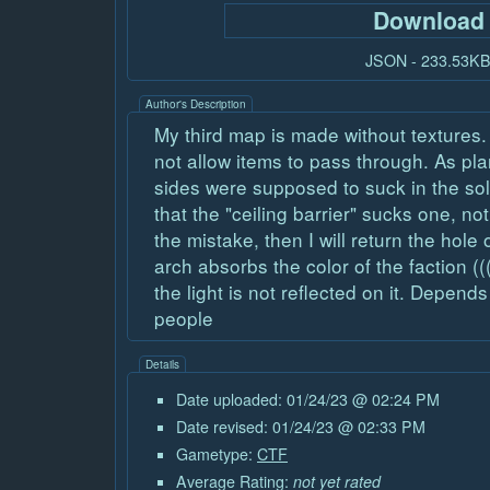
Download
JSON - 233.53K
Author's Description
My third map is made without textures.
not allow items to pass through. As pla
sides were supposed to suck in the sol
that the "ceiling barrier" sucks one, 
the mistake, then I will return the hole 
arch absorbs the color of the faction ((
the light is not reflected on it. Depend
people
Details
Date uploaded: 01/24/23 @ 02:24 PM
Date revised: 01/24/23 @ 02:33 PM
Gametype:
CTF
Average Rating:
not yet rated