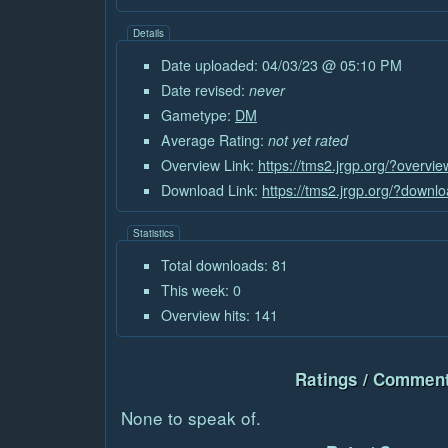
Details
Date uploaded: 04/03/23 @ 05:10 PM
Date revised:
never
Gametype:
DM
Average Rating:
not yet rated
Overview Link:
https://tms2.jrgp.org/?overvi
Download Link:
https://tms2.jrgp.org/?downl
Statistics
Total downloads: 81
This week: 0
Overview hits: 141
Ratings / Comment
None to speak of.