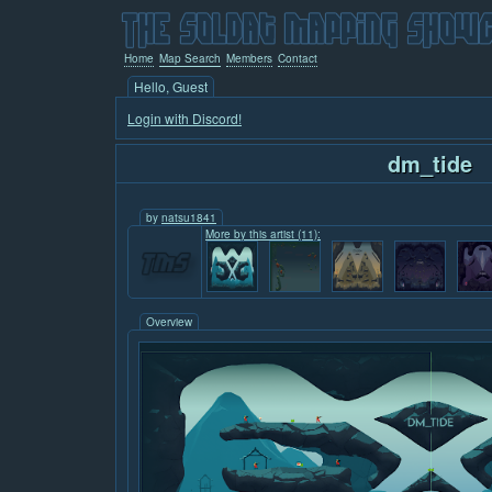
Home
Map Search
Members
Contact
Hello, Guest
Login with Discord!
dm_tide
by
natsu1841
More by this artist (11):
Overview