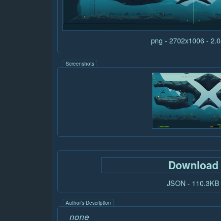
png - 2702x1006 - 2
Screenshots
Download
JSON - 110.3KB
Author's Description
none