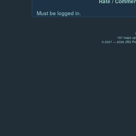
Rate / Commen
Must be logged in.
197 maps upl
© 2007 — 2026 JRG Prod