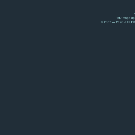
197 maps upl
© 2007 — 2026 JRG Prod