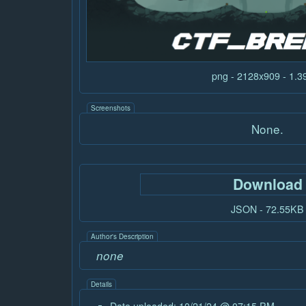
png - 2128x909 - 1.
Screenshots
None.
Download
JSON - 72.55KB
Author's Description
none
Details