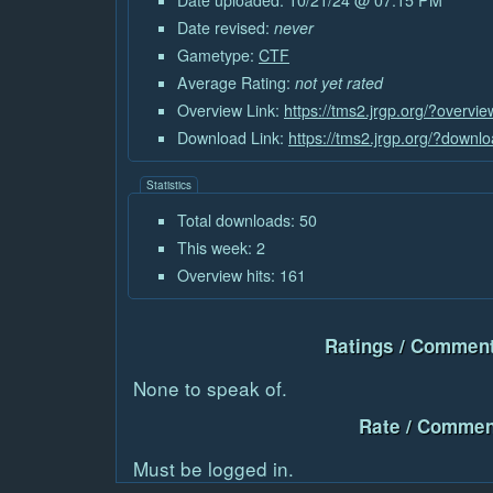
Date uploaded: 10/21/24 @ 07:15 PM
Date revised:
never
Gametype:
CTF
Average Rating:
not yet rated
Overview Link:
https://tms2.jrgp.org/?overvi
Download Link:
https://tms2.jrgp.org/?downl
Statistics
Total downloads: 50
This week: 2
Overview hits: 161
Ratings / Comment
None to speak of.
Rate / Commen
Must be logged in.