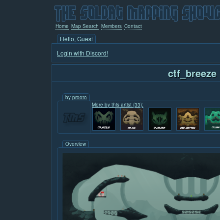
Home
Map Search
Members
Contact
Hello, Guest
Login with Discord!
ctf_breeze
by
prooto
More by this artist (33):
Overview