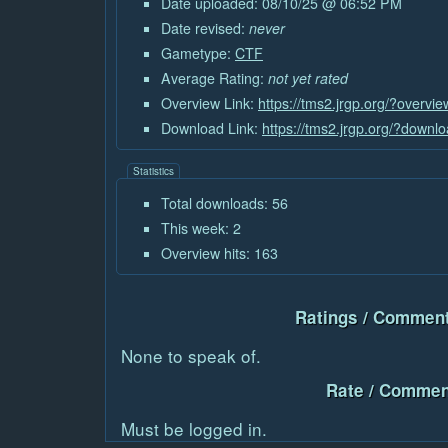
Date uploaded: 08/10/25 @ 06:52 PM
Date revised:
never
Gametype:
CTF
Average Rating:
not yet rated
Overview Link:
https://tms2.jrgp.org/?overvi
Download Link:
https://tms2.jrgp.org/?downl
Statistics
Total downloads: 56
This week: 2
Overview hits: 163
Ratings / Comment
None to speak of.
Rate / Commen
Must be logged in.