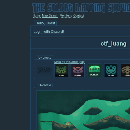
Home
Map Search
Members
Contact
Hello, Guest
Login with Discord!
ctf_luang
by
prooto
More by this artist (33):
Overview