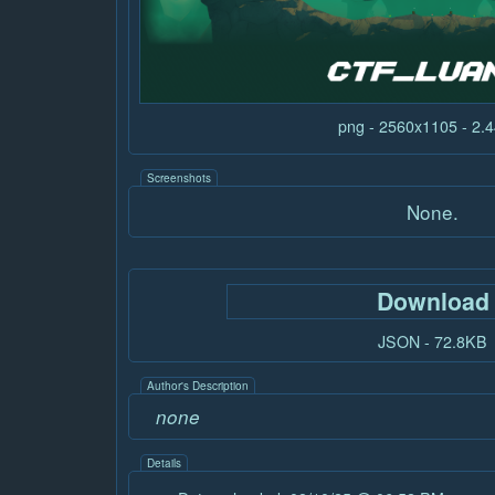
png - 2560x1105 - 2
Screenshots
None.
Download
JSON - 72.8KB
Author's Description
none
Details