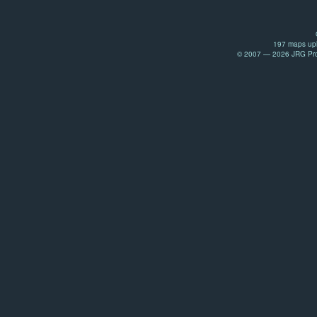
197 maps upl
© 2007 — 2026 JRG Prod