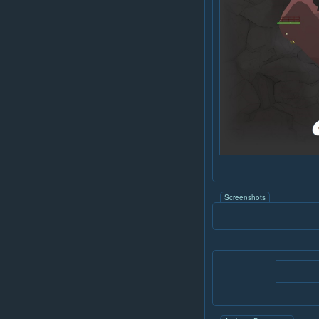
Screenshots