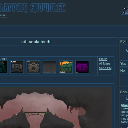
ntact
ctf_snaketeeth
Poll
A
t (55):
Profile
Yes
All Maps
Send PM
No
Shou
L
powa
make
speci
two-p
mode.
some 