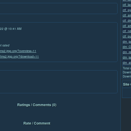
ctf_la
ctf_p
ctf_a
ctf_d
ctf_a
/22 @ 10:41 AM
ctf_n
ctf_p
dm_ja
et rated
dm_Ch
/tms2.jrgp.org/?overview=11
dm_re
//tms2.jrgp.org/?download=11
dm_ja
dm_ai
Total
Downl
Downl
Site
Ratings / Comments (0)
Rate / Comment