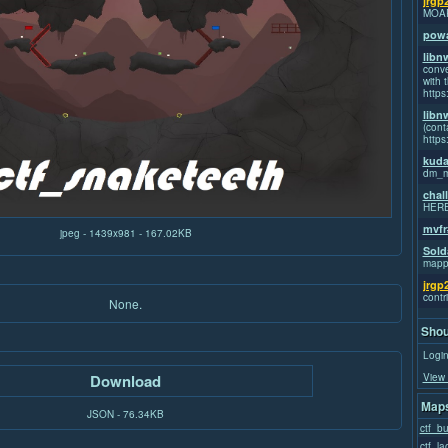
jrgp
MOA
powa
libn
conve
with t
https
libn
(cont
https
kuda
dm_m
chal
HER
mvfr
jpeg - 1439x981 - 167.02KB
Sold
mapp
jrgp
contr
None.
Shou
Login
View 
Download
Maps
JSON - 76.34KB
ctf_b
ctf_la