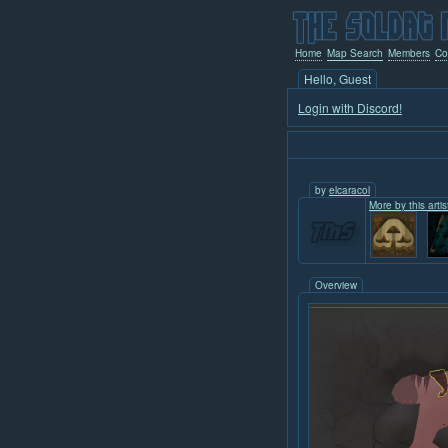
Home
Map Search
Members
Co
Hello, Guest
Login with Discord!
by
elcaracol
More by this artis
Overview