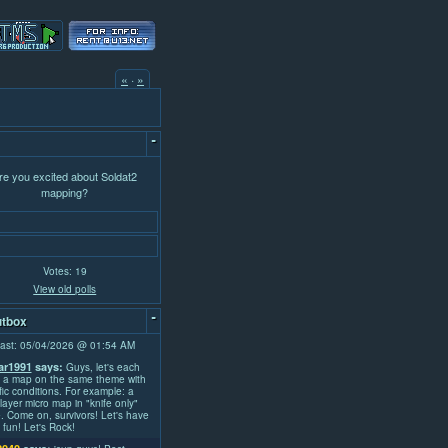
«
·
»
-
re you excited about Soldat2
mapping?
Votes: 19
View old polls
-
tbox
ast: 05/04/2026 @ 01:54 AM
r1991
says:
Guys, let's each
 a map on the same theme with
fic conditions. For example: a
layer micro map in "knife only"
 Come on, survivors! Let's have
fun! Let's Rock!