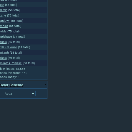
os2
(64 total)
yramid
(56 total)
rcane
(75 total)
ropdown
(86 total)
mnesia
(61 total)
ewbia
(75 total)
urplehaze
(77 total)
ckals
(55 total)
illOutHouse
(62 total)
pitaph
(68 total)
ckals
(69 total)
rpirates_remake
(68 total)
 downloads: 13,565
oads this week: 149
oads Today: 3
-
 Color Scheme