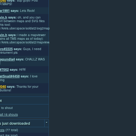
2040
says:
'sup guys! Post
R MAPS!
r1991
says:
Lets Rock!
win.h
says:
oh, and you can
rt between maps and SVG files
his tool:
://kreis.uber.space/soldat2/svg2map/
win.h
says:
i made a mapviewer
ains all TMS maps as of today):
://kreis.uber.space/soldat2/mapview/
ro#2225
says:
Guys, I need
iniument pls
lagundla4
says:
CHALLZ WAS
E
#7002
says:
Hi!👋
atSnail#4458
says:
I love
ing
2040
says:
Thanks for your
ibutions!
t
 to shout
all 16 shouts
-
 just downloaded
usta
(77 total)
os2
(64 total)