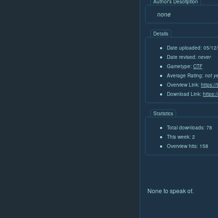
Author's Description
none
Details
Date uploaded: 05/12
Date revised:
never
Gametype:
CTF
Average Rating:
not y
Overview Link:
https:/
Download Link:
https:
Statistics
Total downloads: 78
This week: 2
Overview hits: 158
None to speak of.