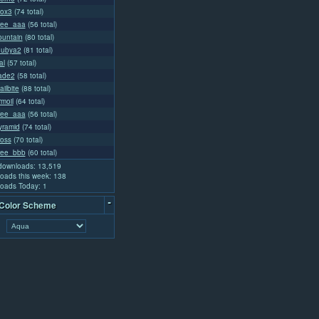
ox3
(74 total)
ree_aaa
(56 total)
ountain
(80 total)
uubya2
(81 total)
al
(57 total)
lade2
(58 total)
ailbite
(88 total)
rmoil
(64 total)
ree_aaa
(56 total)
ramid
(74 total)
oss
(70 total)
ree_bbb
(60 total)
 downloads: 13,519
oads this week: 138
oads Today: 1
-
 Color Scheme