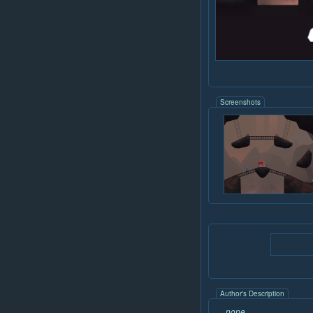
Screenshots
Author's Description
none