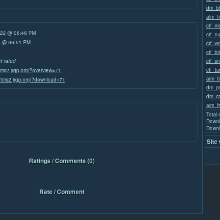
dm_bl
aim_f
ctf_m
/22 @ 06:46 PM
ctf_n
22 @ 06:51 PM
ctf_vir
ctf_b
ctf_sn
et rated
ctf_tu
/tms2.jrgp.org/?overview=71
aim_f
//tms2.jrgp.org/?download=71
dm_py
dm_cr
aim_f
Total
Downl
Downl
Site
Ratings / Comments (0)
Rate / Comment