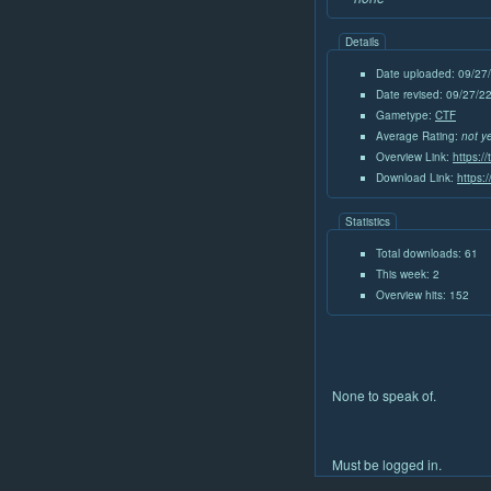
Details
Date uploaded: 09/27
Date revised: 09/27/
Gametype:
CTF
Average Rating:
not y
Overview Link:
https:/
Download Link:
https:
Statistics
Total downloads: 61
This week: 2
Overview hits: 152
None to speak of.
Must be logged in.