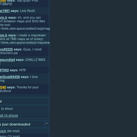
2040
says:
'sup guys! Post
R MAPS!
r1991
says:
Lets Rock!
win.h
says:
oh, and you can
rt between maps and SVG files
his tool:
://kreis.uber.space/soldat2/svg2map/
win.h
says:
i made a mapviewer
ains all TMS maps as of today):
://kreis.uber.space/soldat2/mapview/
ro#2225
says:
Guys, I need
iniument pls
lagundla4
says:
CHALLZ WAS
E
#7002
says:
Hi!👋
atSnail#4458
says:
I love
ing
2040
says:
Thanks for your
ibutions!
t
 to shout
all 16 shouts
-
 just downloaded
ylark
(69 total)
ferno
(72 total)