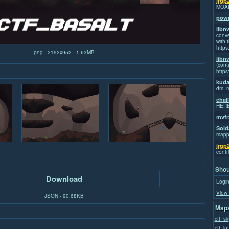
jrgp
MOA
powa
libn
conve
with t
https
png - 2192x952 - 1.63MB
libn
(cont
https
kuda
dm_m
chal
HER
mvfr
Sold
mapp
jrgp
contr
Shou
Download
Login
View 
JSON - 90.68KB
Maps
ctf_sk
ctf_in