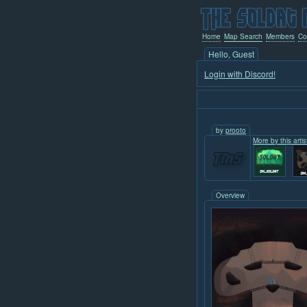
Home
Map Search
Members
Co
Hello, Guest
Login with Discord!
by
prooto
More by this artis
Overview