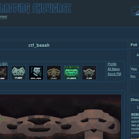
ntact
ctf_basalt
Poll
A
t (33):
Profile
Yes
All Maps
Send PM
No
Shou
L
powa
make
speci
two-p
mode.
some 