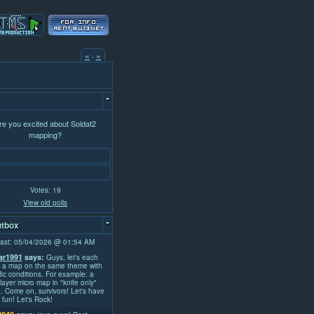
«
·
»
-
re you excited about Soldat2
mapping?
Votes: 19
View old polls
-
tbox
ast: 05/04/2026 @ 01:54 AM
r1991
says:
Guys, let's each
 a map on the same theme with
fic conditions. For example: a
layer micro map in "knife only"
 Come on, survivors! Let's have
fun! Let's Rock!