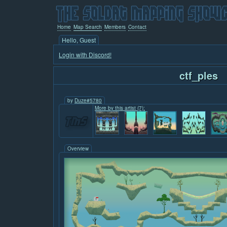
Home
Map Search
Members
Contact
Hello, Guest
Login with Discord!
ctf_ples
by
Duze#5780
More by this artist (7):
Overview