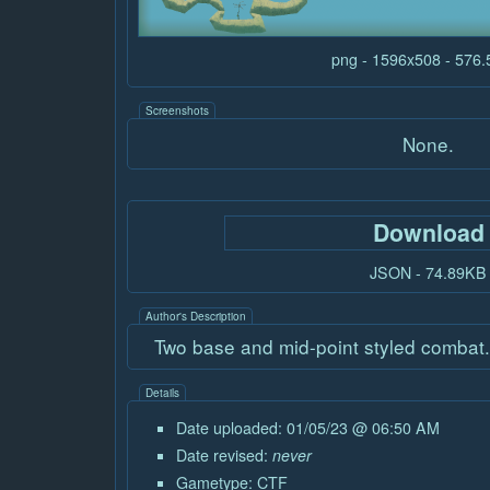
png - 1596x508 - 576
Screenshots
None.
Download
JSON - 74.89KB
Author's Description
Two base and mid-point styled combat
Details
Date uploaded: 01/05/23 @ 06:50 AM
Date revised:
never
Gametype:
CTF