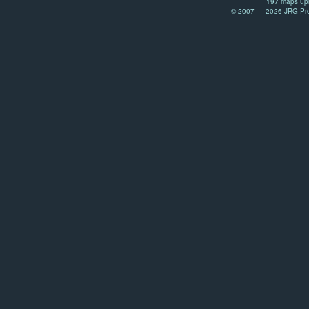
197 maps upl
© 2007 — 2026 JRG Prod