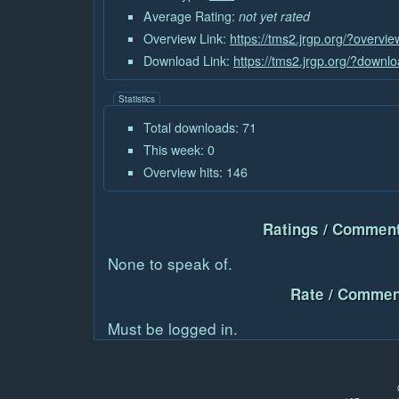
Average Rating:
not yet rated
Overview Link:
https://tms2.jrgp.org/?overvi
Download Link:
https://tms2.jrgp.org/?downl
Statistics
Total downloads: 71
This week: 0
Overview hits: 146
Ratings / Comment
None to speak of.
Rate / Commen
Must be logged in.