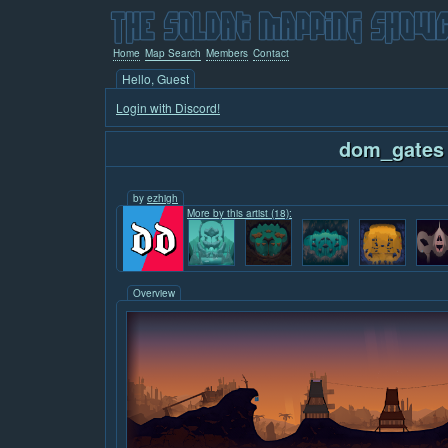
Home
Map Search
Members
Contact
Hello, Guest
Login with Discord!
dom_gates
by
ezhigh
More by this artist (18):
Overview