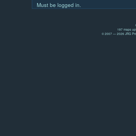
Must be logged in.
197 maps upl
© 2007 — 2026 JRG Prod