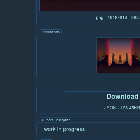
png - 1918x614 - 88
Screenshots
Download
JSON - 168.45K
Author's Description
work in progress