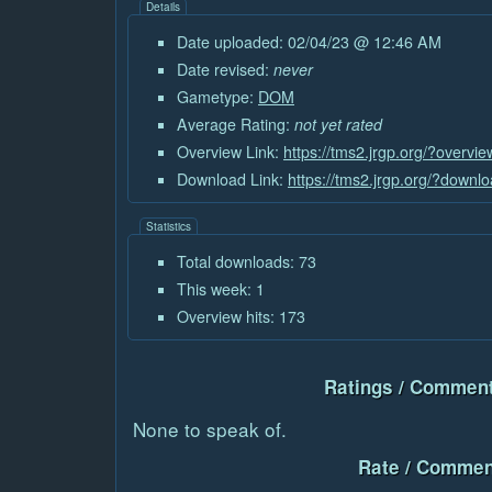
Details
Date uploaded: 02/04/23 @ 12:46 AM
Date revised:
never
Gametype:
DOM
Average Rating:
not yet rated
Overview Link:
https://tms2.jrgp.org/?overvi
Download Link:
https://tms2.jrgp.org/?downl
Statistics
Total downloads: 73
This week: 1
Overview hits: 173
Ratings / Comment
None to speak of.
Rate / Commen