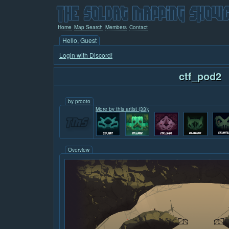
Home
Map Search
Members
Contact
Hello, Guest
Login with Discord!
ctf_pod2
by
prooto
More by this artist (33):
Overview