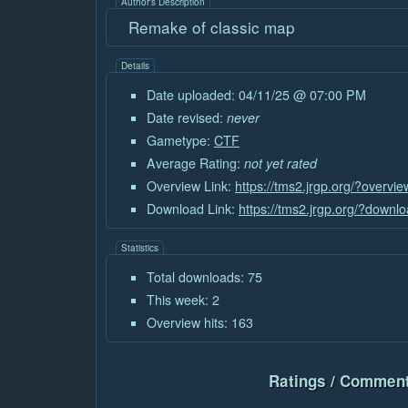
Author's Description
Remake of classic map
Details
Date uploaded: 04/11/25 @ 07:00 PM
Date revised:
never
Gametype:
CTF
Average Rating:
not yet rated
Overview Link:
https://tms2.jrgp.org/?overvi
Download Link:
https://tms2.jrgp.org/?downl
Statistics
Total downloads: 75
This week: 2
Overview hits: 163
Ratings / Comment