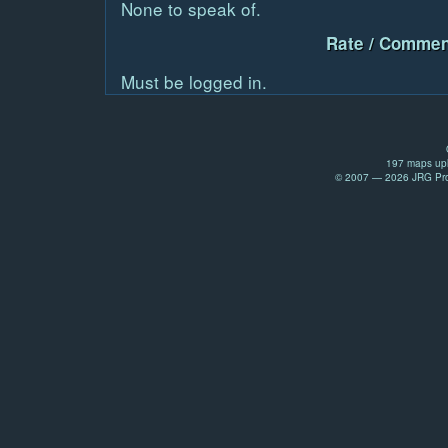
None to speak of.
Rate / Commen
Must be logged in.
197 maps upl
© 2007 — 2026 JRG Prod