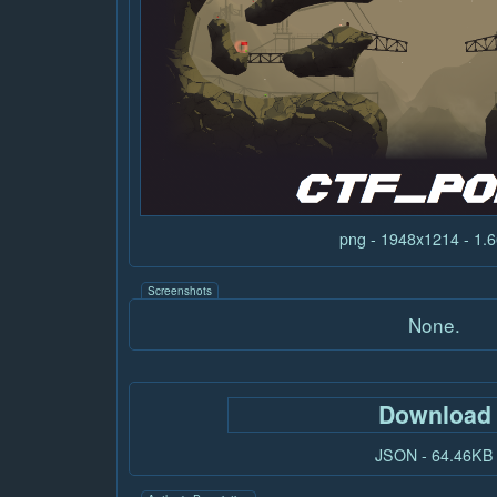
png - 1948x1214 - 1
Screenshots
None.
Download
JSON - 64.46KB