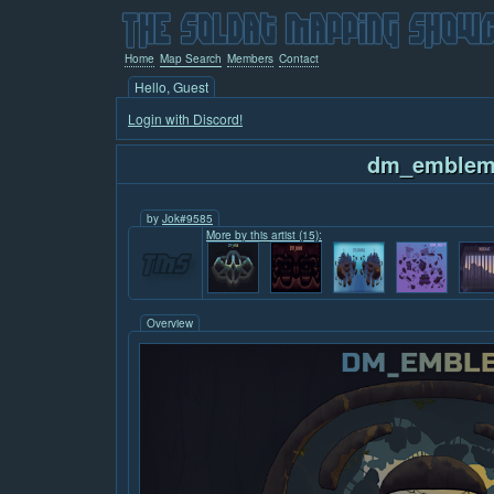
Home
Map Search
Members
Contact
Hello, Guest
Login with Discord!
dm_emble
by
Jok#9585
More by this artist (15):
Overview