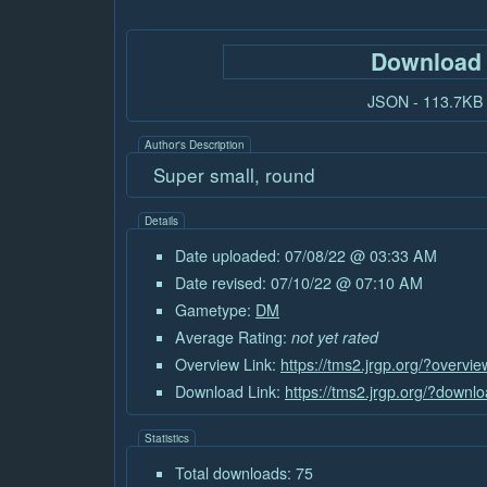
Download
JSON - 113.7KB
Author's Description
Super small, round
Details
Date uploaded: 07/08/22 @ 03:33 AM
Date revised: 07/10/22 @ 07:10 AM
Gametype:
DM
Average Rating:
not yet rated
Overview Link:
https://tms2.jrgp.org/?overvi
Download Link:
https://tms2.jrgp.org/?downl
Statistics
Total downloads: 75