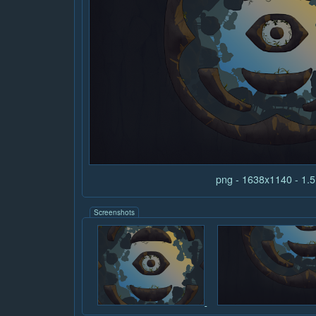
png - 1638x1140 - 1
Screenshots