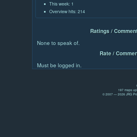
This week: 1
Overview hits: 214
Ratings / Comment
None to speak of.
Rate / Commen
Must be logged in.
197 maps upl
© 2007 — 2026 JRG Prod